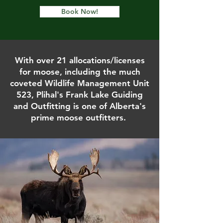
Book Now!
With over 21 allocations/licenses
for moose, including the much
coveted Wildlife Management Unit
523, Plihal's Frank Lake Guiding
and Outfitting is one of Alberta's
prime moose outfitters.