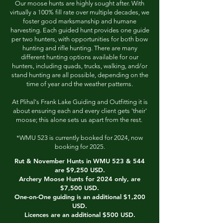
Our moose hunts are highly sought after. With
virtually a 100% fill rate over multiple decades, we
foster good marksmanship and humane
harvesting. Each guided hunt provides one guide
per two hunters, with opportunities for both bow
hunting and rifle hunting. There are many
different hunting options available for our
hunters, including quads, trucks, walking, and/or
stand hunting are all possible, depending on the
time of year and the weather patterns.
At Plihal's Frank Lake Guiding and Outfitting it is
about ensuring each and every client gets 'their'
moose; this alone sets us apart from the rest.
*WMU 523 is currently booked for 2024, now
booking for 2025.
Rut & November Hunts in WMU 523 & 544
are $9,250 USD.
Archery Moose Hunts for 2024 only, are
$7,500 USD.
One-on-One guiding is an additional $1,200
USD.
Licences are an additional $500 USD.