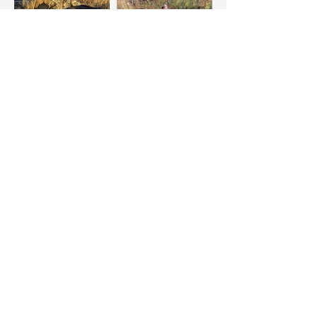
CHOOSE THE
PLIHAL EXPERIENCE
BOOK YOUR ADVENTURE NOW
PLIHAL'S
FRANK LAKE
GUIDING & OUTFITTING