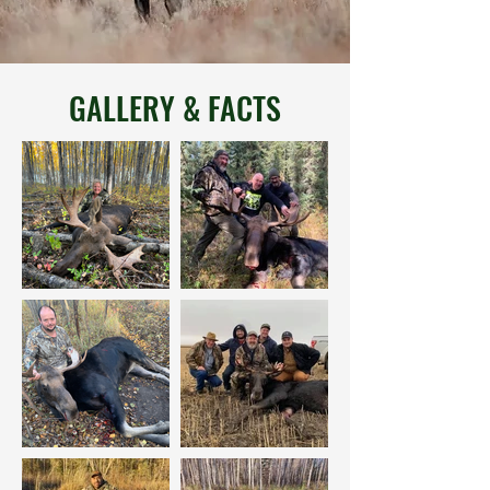
GALLERY & FACTS