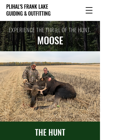
PLIHAL'S FRANK LAKE
GUIDING & OUTFITTING
EXPERIENCE THE THRILL OF THE HUNT.
MOOSE
THE HUNT